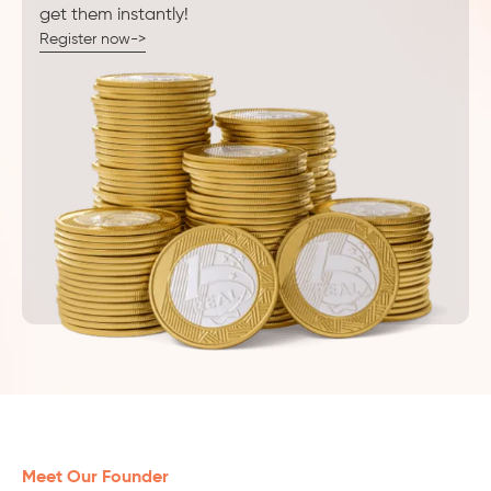
get them instantly!
Register now->
Meet Our Founder