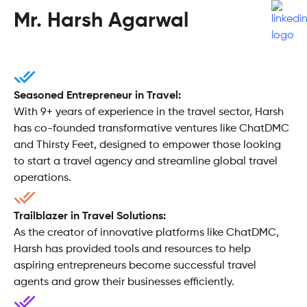
Mr. Harsh Agarwal
Seasoned Entrepreneur in Travel:
With 9+ years of experience in the travel sector, Harsh
has co-founded transformative ventures like ChatDMC
and Thirsty Feet, designed to empower those looking
to start a travel agency and streamline global travel
operations.
Trailblazer in Travel Solutions:
As the creator of innovative platforms like ChatDMC,
Harsh has provided tools and resources to help
aspiring entrepreneurs become successful travel
agents and grow their businesses efficiently.