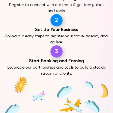
Register to connect with our team & get free guides
and tools.
2
Set Up Your Business
Follow our easy steps to register your travel agency and
go live.
3
Start Booking and Earning
Leverage our partnerships and tools to build a steady
stream of clients.