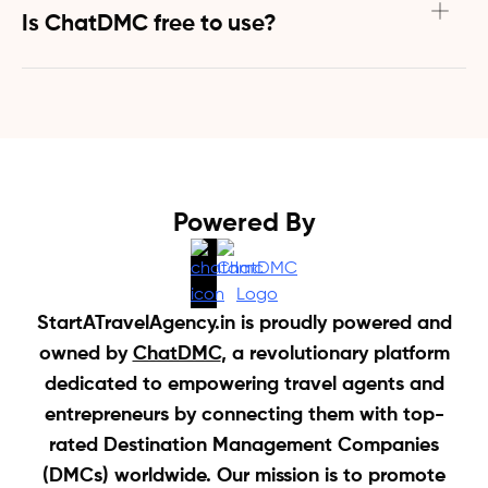
connects travel agents in India directly with suppliers 
Is ChatDMC free to use?
and DMCs across the globe to streamline your 
operations by:
Yes! ChatDMC is 100% free to use for travel agents. The 
forever-free plan will meet all your needs that will help 
- Creating customized travel itineraries in minutes
you launch your travel agency in India.
- Generating competitive price quotes for packages
- Answering common customer queries 24/7
- Helping with flight, hotel, tours, cruise, visa bookings
Powered By
This saves you hours of manual work and helps you 
serve customers more efficiently.
StartATravelAgency.in is proudly powered and
owned by
ChatDMC
, a revolutionary platform
dedicated to empowering travel agents and
entrepreneurs by connecting them with top-
rated Destination Management Companies
(DMCs) worldwide. Our mission is to promote