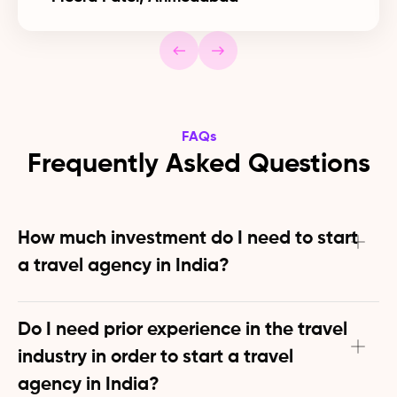
FAQs
Frequently Asked Questions
How much investment do I need to start 
a travel agency in India?
Zero initial investment required to start a travel agency 
in India! Our platform provides all essential tools and 
Do I need prior experience in the travel 
resources free of cost. You can start earning before 
industry in order to start a travel 
spending anything on your business.
agency in India?