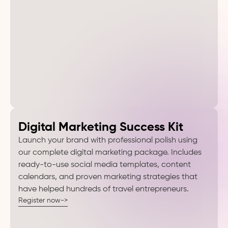
Digital Marketing Success Kit
Launch your brand with professional polish using
our complete digital marketing package. Includes
ready-to-use social media templates, content
calendars, and proven marketing strategies that
have helped hundreds of travel entrepreneurs.
Register now->