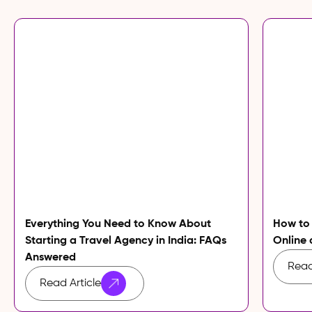
Everything You Need to Know About
How to
Starting a Travel Agency in India: FAQs
Online 
Answered
Read
Read Article