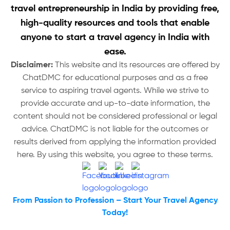
travel entrepreneurship in India by providing free,
high-quality resources and tools that enable
anyone to start a travel agency in India with
ease.
Disclaimer:
This website and its resources are offered by
ChatDMC for educational purposes and as a free
service to aspiring travel agents. While we strive to
provide accurate and up-to-date information, the
content should not be considered professional or legal
advice. ChatDMC is not liable for the outcomes or
results derived from applying the information provided
here. By using this website, you agree to these terms.
From Passion to Profession – Start Your Travel Agency
Today!