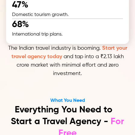
47%
Domestic tourism growth.
68%
International trip plans.
The Indian travel industry is booming.
Start your
travel agency today
and tap into a ₹2.13 lakh
crore market with minimal effort and zero
investment.
What You Need
Everything You Need to
Start a Travel Agency -
For
Free