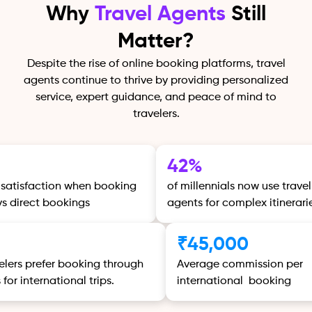
Why
Travel Agents
Still
Matter?
Despite the rise of online booking platforms, travel
agents continue to thrive by providing personalized
service, expert guidance, and peace of mind to
travelers.
42%
 satisfaction when booking
of millennials now use travel
vs direct bookings
agents for complex itinerari
%
₹45,000
velers prefer booking through
Average commission per
for international trips.
international booking