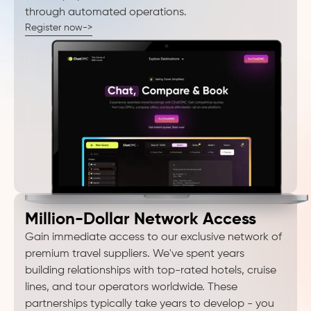
through automated operations.
Register now->
Million-Dollar Network Access
Gain immediate access to our exclusive network of
premium travel suppliers. We've spent years
building relationships with top-rated hotels, cruise
lines, and tour operators worldwide. These
partnerships typically take years to develop - you