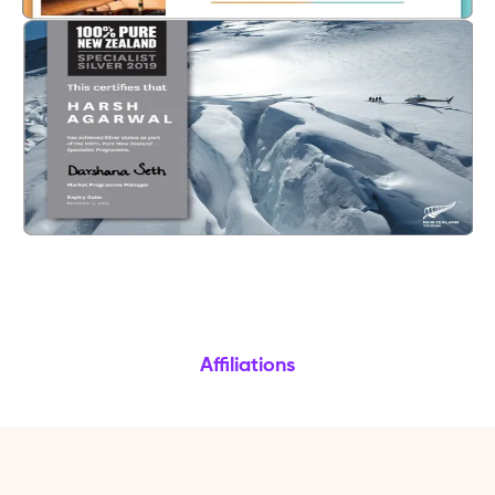
Affiliations