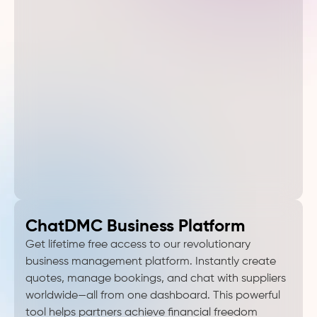
ChatDMC Business Platform
Get lifetime free access to our revolutionary
business management platform. Instantly create
quotes, manage bookings, and chat with suppliers
worldwide—all from one dashboard. This powerful
tool helps partners achieve financial freedom