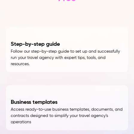
Step-by-step guide
Follow our step-by-step guide to set up and successfully
run your travel agency with expert tips, tools, and
resources.
Business templates
Access ready-to-use business templates, documents, and
contracts designed to simplify your travel agency’s
operations