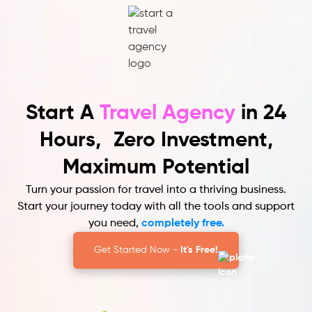
Start A
Travel Agency
in 24
Hours,
Zero Investment,
Maximum Potential
Turn your passion for travel into a thriving business.
Start your journey today with all the tools and support
you need,
completely free.
Get Started Now -
It's Free!