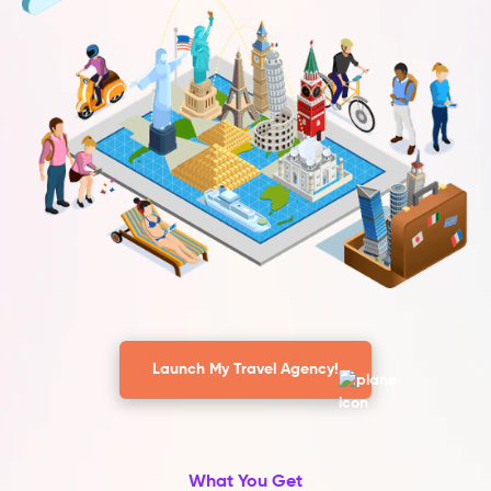
Launch My Travel Agency!
What You Get