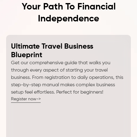
Your Path To Financial
Independence
Ultimate Travel Business
Blueprint
Get our comprehensive guide that walks you
through every aspect of starting your travel
business. From registration to daily operations, this
step-by-step manual makes complex business
setup feel effortless. Perfect for beginners!
Register now->