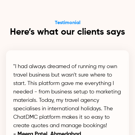
Testimonial
Here’s what our clients says
"I had always dreamed of running my own
travel business but wasn't sure where to
start. This platform gave me everything I
needed - from business setup to marketing
materials. Today, my travel agency
specialises in international holidays. The
ChatDMC platform makes it so easy to
create quotes and manage bookings!
- Meera Patel, Ahmedabad