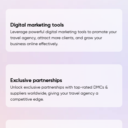
Digital marketing tools
Leverage powerful digital marketing tools to promote your
travel agency, attract more clients, and grow your
business online effectively.
Exclusive partnerships
Unlock exclusive partnerships with top-rated DMCs &
suppliers worldwide, giving your travel agency a
competitive edge.