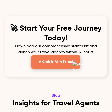
🚀 Start Your Free Journey
Today!
Download our comprehensive starter kit and
launch your travel agency within 24 hours.
A Click Is All It Takes!
Blog
Insights for Travel Agents