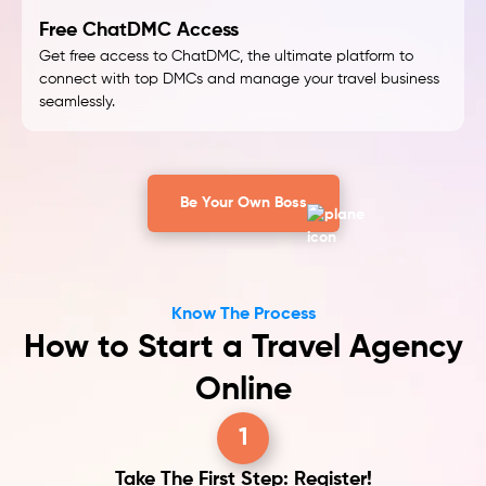
Free ChatDMC Access
Get free access to ChatDMC, the ultimate platform to
connect with top DMCs and manage your travel business
seamlessly.
Be Your Own Boss
Know The Process
How to Start a Travel Agency
Online
1
Take The First Step: Register!