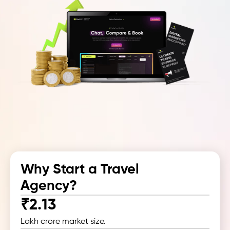
Why Start a
Travel
Agency?
₹2.13
Lakh crore market size.