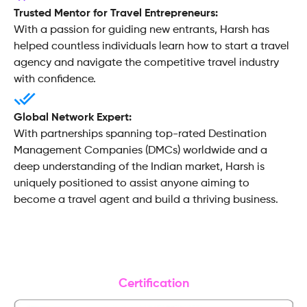
Trusted Mentor for Travel Entrepreneurs:
With a passion for guiding new entrants, Harsh has
helped countless individuals learn how to start a travel
agency and navigate the competitive travel industry
with confidence.
Global Network Expert:
With partnerships spanning top-rated Destination
Management Companies (DMCs) worldwide and a
deep understanding of the Indian market, Harsh is
uniquely positioned to assist anyone aiming to
become a travel agent and build a thriving business.
Certification